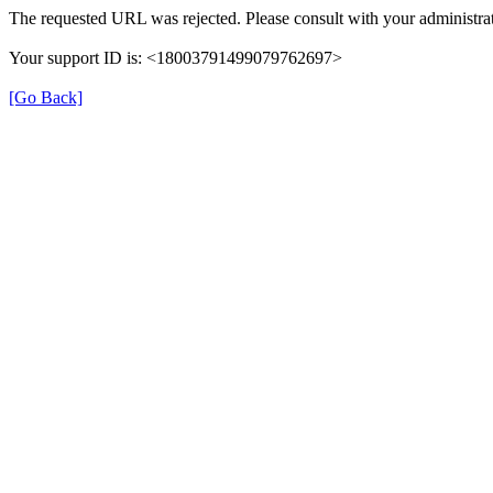
The requested URL was rejected. Please consult with your administrat
Your support ID is: <18003791499079762697>
[Go Back]