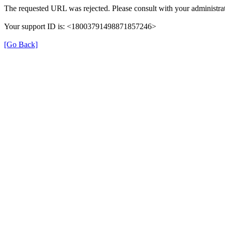
The requested URL was rejected. Please consult with your administrat
Your support ID is: <18003791498871857246>
[Go Back]