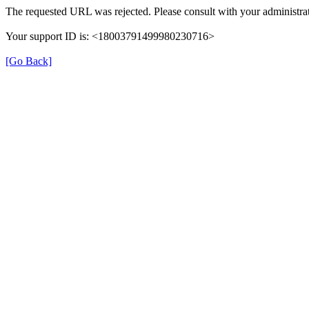
The requested URL was rejected. Please consult with your administrat
Your support ID is: <18003791499980230716>
[Go Back]