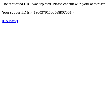
The requested URL was rejected. Please consult with your administrat
Your support ID is: <18003791500568907661>
[Go Back]