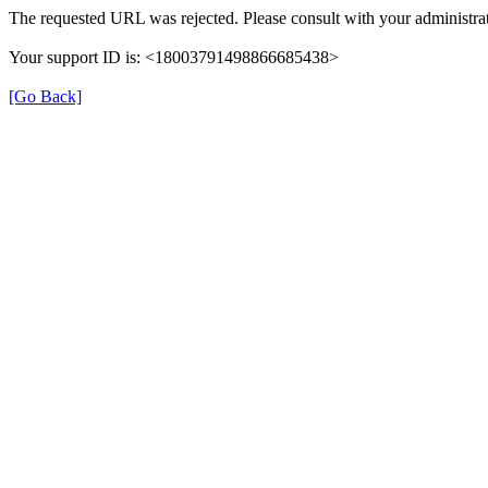
The requested URL was rejected. Please consult with your administrat
Your support ID is: <18003791498866685438>
[Go Back]