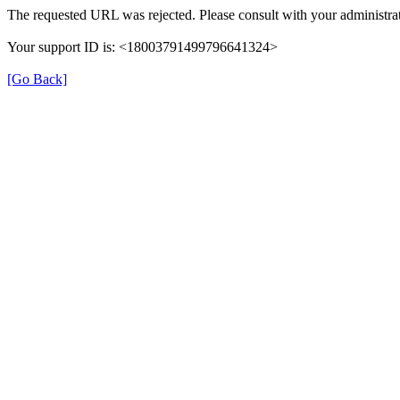
The requested URL was rejected. Please consult with your administrat
Your support ID is: <18003791499796641324>
[Go Back]