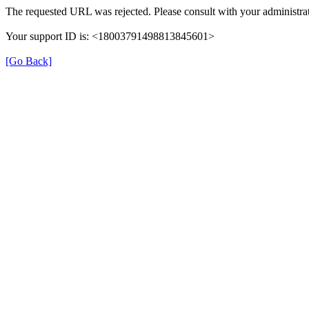
The requested URL was rejected. Please consult with your administrat
Your support ID is: <18003791498813845601>
[Go Back]