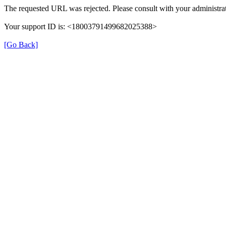
The requested URL was rejected. Please consult with your administrat
Your support ID is: <18003791499682025388>
[Go Back]