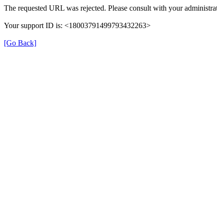
The requested URL was rejected. Please consult with your administrat
Your support ID is: <18003791499793432263>
[Go Back]