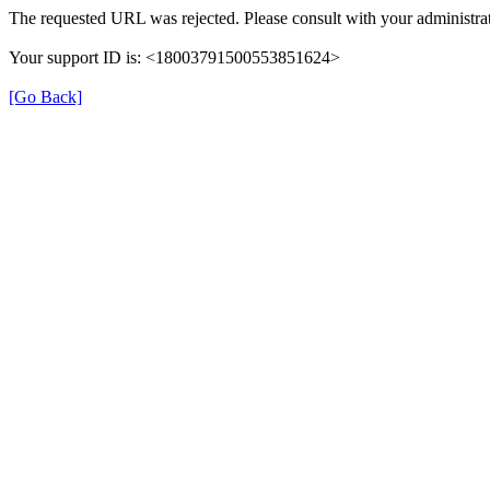
The requested URL was rejected. Please consult with your administrat
Your support ID is: <18003791500553851624>
[Go Back]