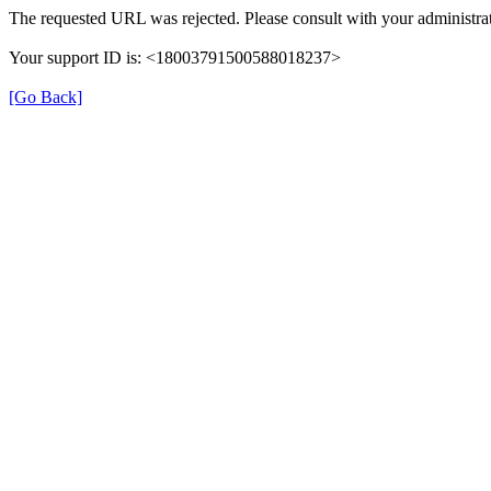
The requested URL was rejected. Please consult with your administrat
Your support ID is: <18003791500588018237>
[Go Back]