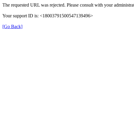
The requested URL was rejected. Please consult with your administrat
Your support ID is: <18003791500547139496>
[Go Back]