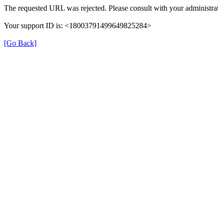
The requested URL was rejected. Please consult with your administrat
Your support ID is: <18003791499649825284>
[Go Back]