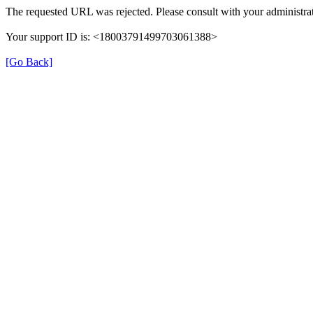
The requested URL was rejected. Please consult with your administrat
Your support ID is: <18003791499703061388>
[Go Back]