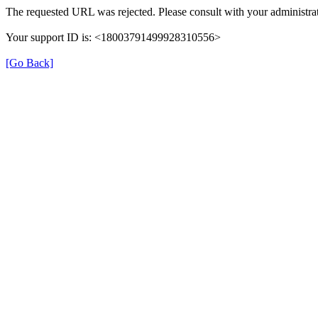
The requested URL was rejected. Please consult with your administrat
Your support ID is: <18003791499928310556>
[Go Back]