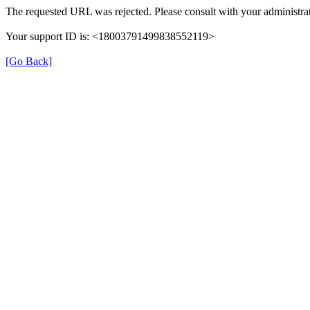
The requested URL was rejected. Please consult with your administrat
Your support ID is: <18003791499838552119>
[Go Back]