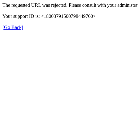
The requested URL was rejected. Please consult with your administrat
Your support ID is: <18003791500798449760>
[Go Back]