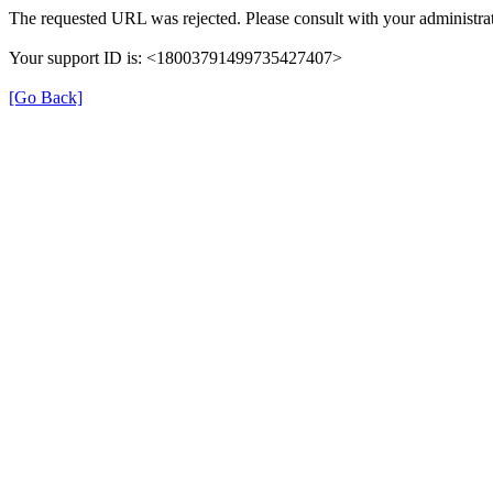
The requested URL was rejected. Please consult with your administrat
Your support ID is: <18003791499735427407>
[Go Back]