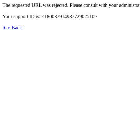
The requested URL was rejected. Please consult with your administrat
Your support ID is: <18003791498772902510>
[Go Back]