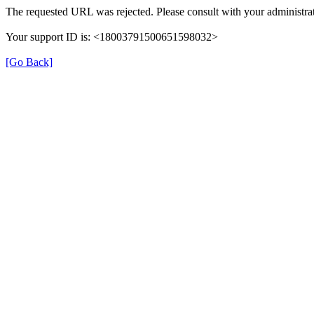
The requested URL was rejected. Please consult with your administrat
Your support ID is: <18003791500651598032>
[Go Back]