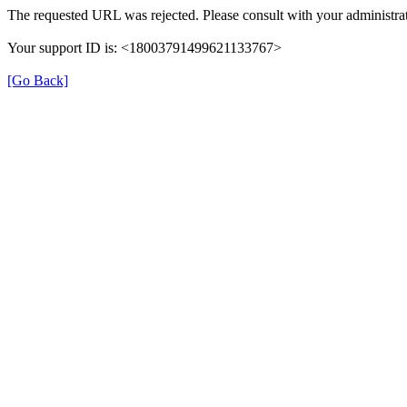
The requested URL was rejected. Please consult with your administrat
Your support ID is: <18003791499621133767>
[Go Back]