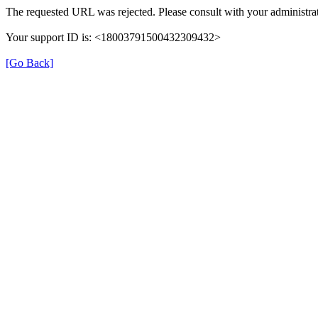
The requested URL was rejected. Please consult with your administrat
Your support ID is: <18003791500432309432>
[Go Back]