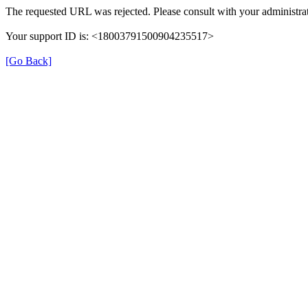
The requested URL was rejected. Please consult with your administrat
Your support ID is: <18003791500904235517>
[Go Back]