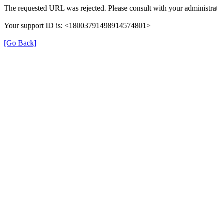
The requested URL was rejected. Please consult with your administrat
Your support ID is: <18003791498914574801>
[Go Back]