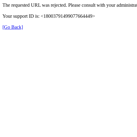
The requested URL was rejected. Please consult with your administrat
Your support ID is: <18003791499077664449>
[Go Back]