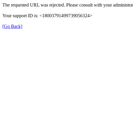
The requested URL was rejected. Please consult with your administrat
Your support ID is: <18003791499739056324>
[Go Back]