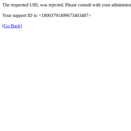
The requested URL was rejected. Please consult with your administrat
Your support ID is: <18003791499673403487>
[Go Back]