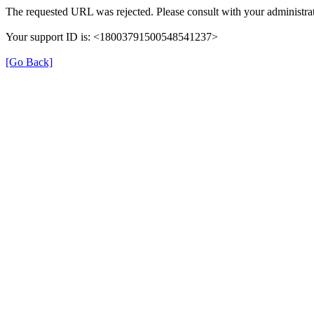
The requested URL was rejected. Please consult with your administrat
Your support ID is: <18003791500548541237>
[Go Back]