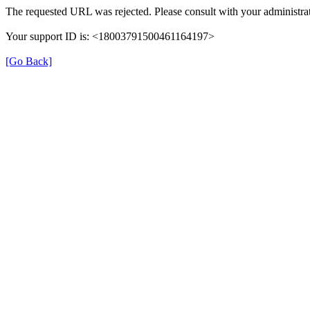
The requested URL was rejected. Please consult with your administrat
Your support ID is: <18003791500461164197>
[Go Back]