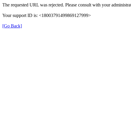
The requested URL was rejected. Please consult with your administrat
Your support ID is: <18003791499869127999>
[Go Back]