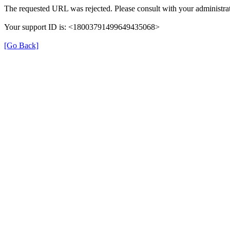
The requested URL was rejected. Please consult with your administrat
Your support ID is: <18003791499649435068>
[Go Back]