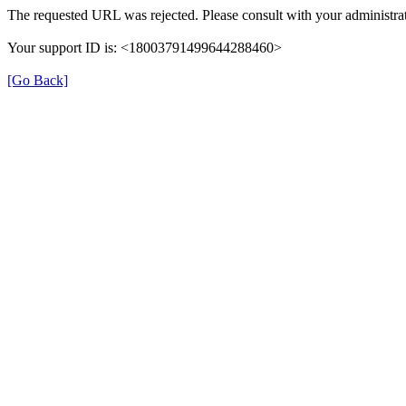
The requested URL was rejected. Please consult with your administrat
Your support ID is: <18003791499644288460>
[Go Back]