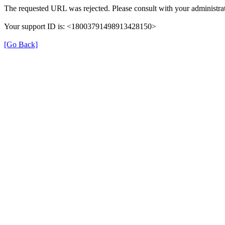
The requested URL was rejected. Please consult with your administrat
Your support ID is: <18003791498913428150>
[Go Back]