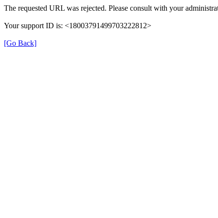
The requested URL was rejected. Please consult with your administrat
Your support ID is: <18003791499703222812>
[Go Back]