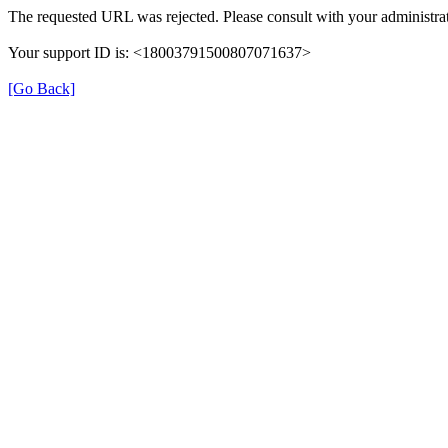
The requested URL was rejected. Please consult with your administrat
Your support ID is: <18003791500807071637>
[Go Back]