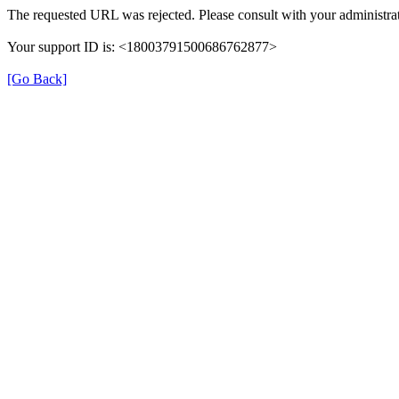
The requested URL was rejected. Please consult with your administrat
Your support ID is: <18003791500686762877>
[Go Back]