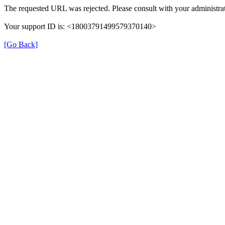
The requested URL was rejected. Please consult with your administrat
Your support ID is: <18003791499579370140>
[Go Back]