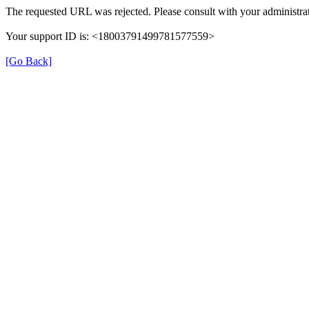
The requested URL was rejected. Please consult with your administrat
Your support ID is: <18003791499781577559>
[Go Back]