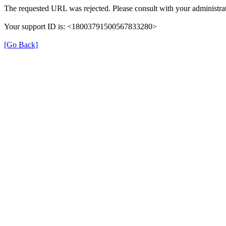
The requested URL was rejected. Please consult with your administrat
Your support ID is: <18003791500567833280>
[Go Back]