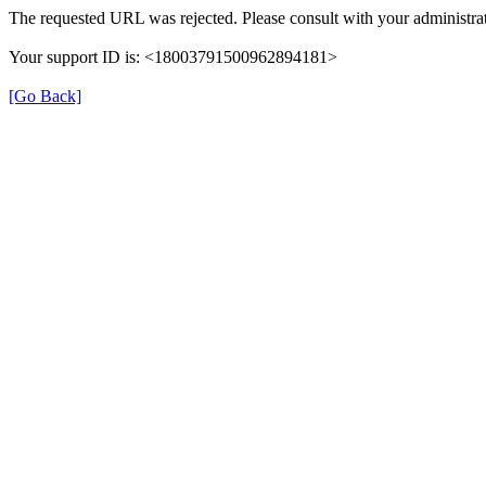
The requested URL was rejected. Please consult with your administrat
Your support ID is: <18003791500962894181>
[Go Back]