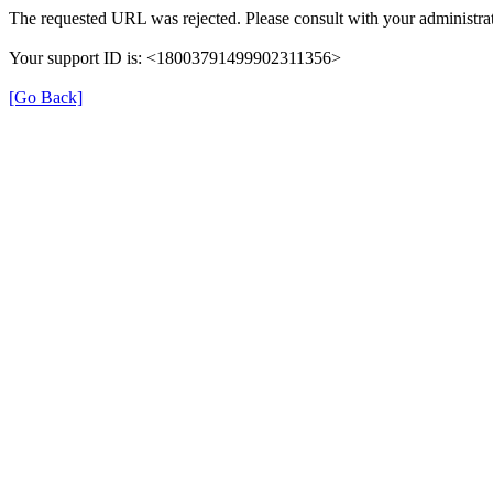
The requested URL was rejected. Please consult with your administrat
Your support ID is: <18003791499902311356>
[Go Back]