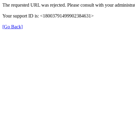
The requested URL was rejected. Please consult with your administrat
Your support ID is: <18003791499902384631>
[Go Back]