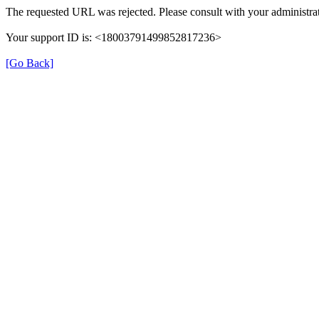
The requested URL was rejected. Please consult with your administrat
Your support ID is: <18003791499852817236>
[Go Back]