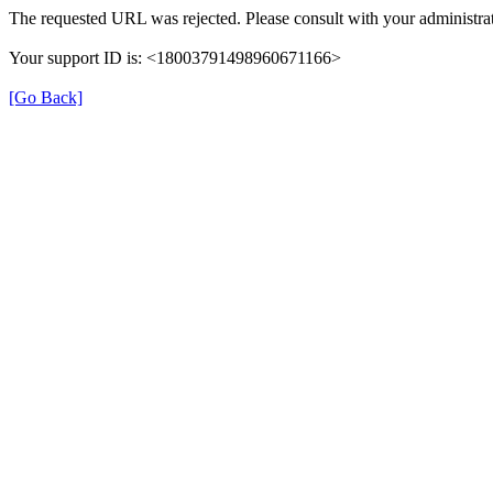
The requested URL was rejected. Please consult with your administrat
Your support ID is: <18003791498960671166>
[Go Back]