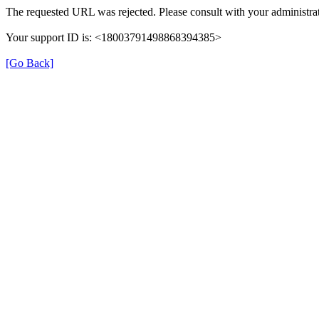
The requested URL was rejected. Please consult with your administrat
Your support ID is: <18003791498868394385>
[Go Back]