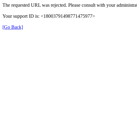
The requested URL was rejected. Please consult with your administrat
Your support ID is: <18003791498771475977>
[Go Back]