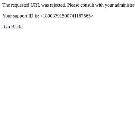
The requested URL was rejected. Please consult with your administrat
Your support ID is: <18003791500741167565>
[Go Back]