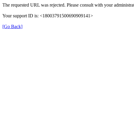
The requested URL was rejected. Please consult with your administrat
Your support ID is: <18003791500690909141>
[Go Back]