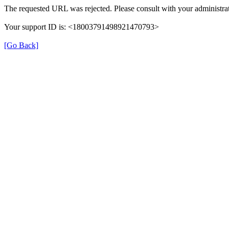
The requested URL was rejected. Please consult with your administrat
Your support ID is: <18003791498921470793>
[Go Back]