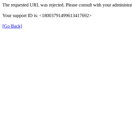
The requested URL was rejected. Please consult with your administrat
Your support ID is: <18003791499613417692>
[Go Back]